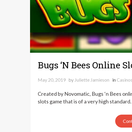
Bugs ‘N Bees Online S
May 20, 2019
by
Juliette Jamieson
in
Casino
Created by Novomatic, Bugs ‘n Bees onlin
slots game that is of a very high standard
Cont