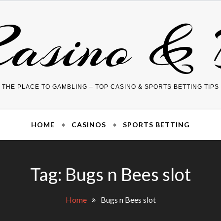
asino & B
THE PLACE TO GAMBLING – TOP CASINO & SPORTS BETTING TIPS
HOME
CASINOS
SPORTS BETTING
Tag:
Bugs n Bees slot
Home
Bugs n Bees slot