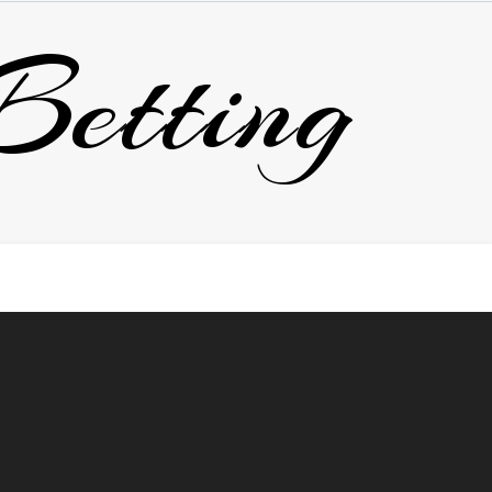
etting