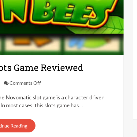
lots Game Reviewed
on
s
Comments Off
Bugs
e Novomatic slot game is a character driven
‘N
Bees
. In most cases, this slots game has…
Online
Slots
inue Reading
Game
Reviewed