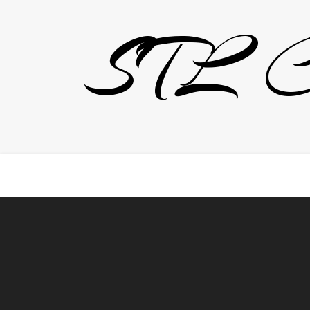
Skip
STL C
to
content