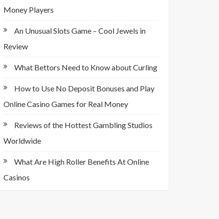
Money Players
An Unusual Slots Game – Cool Jewels in
Review
What Bettors Need to Know about Curling
How to Use No Deposit Bonuses and Play
Online Casino Games for Real Money
Reviews of the Hottest Gambling Studios
Worldwide
What Are High Roller Benefits At Online
Casinos