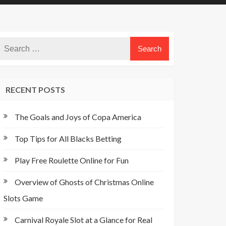
RECENT POSTS
The Goals and Joys of Copa America
Top Tips for All Blacks Betting
Play Free Roulette Online for Fun
Overview of Ghosts of Christmas Online
Slots Game
Carnival Royale Slot at a Glance for Real