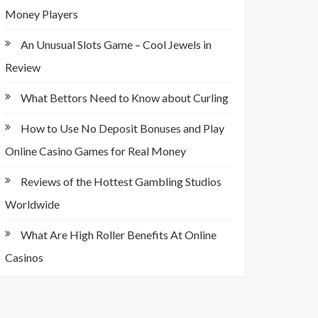
Money Players
An Unusual Slots Game – Cool Jewels in
Review
What Bettors Need to Know about Curling
How to Use No Deposit Bonuses and Play
Online Casino Games for Real Money
Reviews of the Hottest Gambling Studios
Worldwide
What Are High Roller Benefits At Online
Casinos