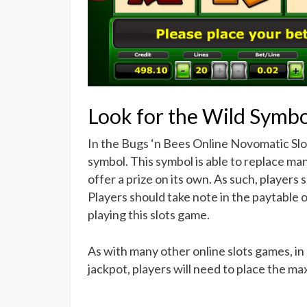
Look for the Wild Symbo
In the Bugs ‘n Bees Online Novomatic Slo
symbol. This symbol is able to replace man
offer a prize on its own. As such, players 
Players should take note in the paytable
playing this slots game.
As with many other online slots games, in
jackpot, players will need to place the m