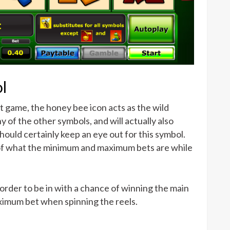
l
t game, the honey bee icon acts as the wild
y of the other symbols, and will actually also
should certainly keep an eye out for this symbol.
 of what the minimum and maximum bets are while
 order to be in with a chance of winning the main
aximum bet when spinning the reels.