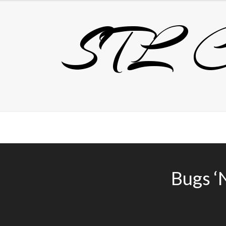
Skip
STL C
to
content
Bugs ‘