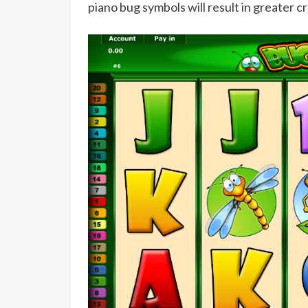
piano bug symbols will result in greater c