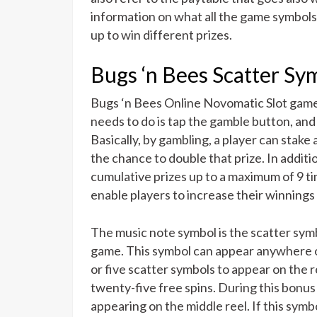
information on what all the game symbol
up to win different prizes.
Bugs ‘n Bees Scatter Sy
Bugs ‘n Bees Online Novomatic Slot game o
needs to do is tap the gamble button, and 
Basically, by gambling, a player can stake
the chance to double that prize. In addit
cumulative prizes up to a maximum of 9 tim
enable players to increase their winnings 
The music note symbol is the scatter sym
game. This symbol can appear anywhere on t
or five scatter symbols to appear on the r
twenty-five free spins. During this bonus
appearing on the middle reel. If this symb