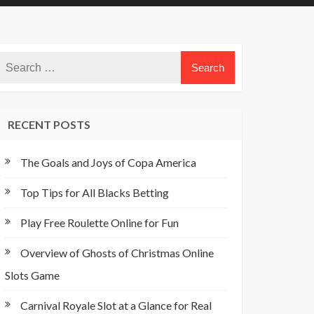
RECENT POSTS
The Goals and Joys of Copa America
Top Tips for All Blacks Betting
Play Free Roulette Online for Fun
Overview of Ghosts of Christmas Online
Slots Game
Carnival Royale Slot at a Glance for Real