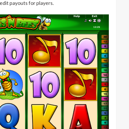
redit payouts for players.