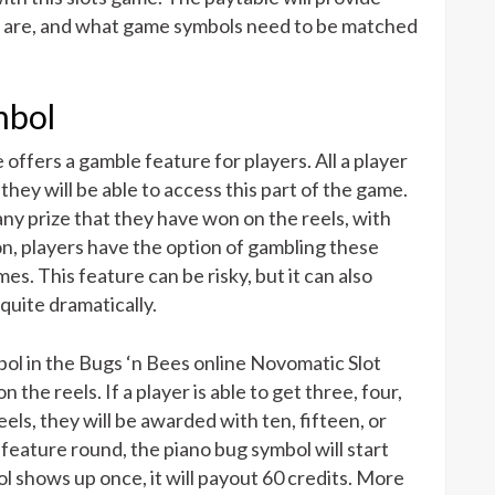
s are, and what game symbols need to be matched
mbol
ffers a gamble feature for players. All a player
they will be able to access this part of the game.
 any prize that they have won on the reels, with
ion, players have the option of gambling these
es. This feature can be risky, but it can also
quite dramatically.
bol in the Bugs ‘n Bees online Novomatic Slot
he reels. If a player is able to get three, four,
eels, they will be awarded with ten, fifteen, or
 feature round, the piano bug symbol will start
ol shows up once, it will payout 60 credits. More