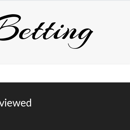
etting
eviewed