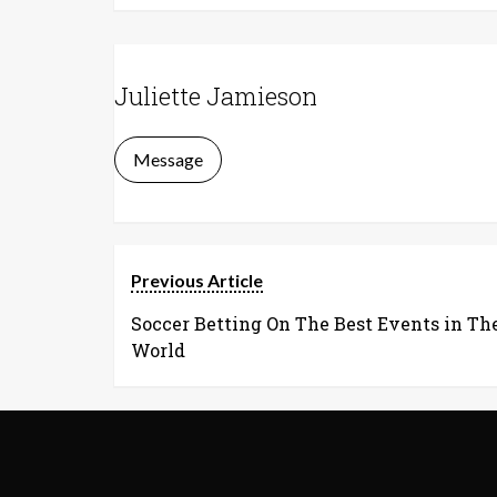
Juliette Jamieson
Message
Previous Article
Soccer Betting On The Best Events in Th
World