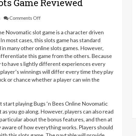
lots Game Reviewed
on
s
Comments Off
Bugs
e Novomatic slot game is a character driven
‘N
Bees
. In most cases, this slots game has standard
Online
d in many other online slots games. However,
Slots
differentiate this game from the others. Because
Game
y to have s lightly different experiences every
Reviewed
player’s winnings will differ every time they play
 luck or chance whether a player can win the
ust start playing Bugs ‘n Bees Online Novomatic
ut as you go along. However, players can also read
 particular about the bonus features, and then at
ly aware of how everything works. Players should
with this slots game. The paytable will provide