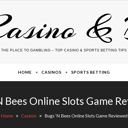
asino & B
THE PLACE TO GAMBLING – TOP CASINO & SPORTS BETTING TIPS
HOME
CASINOS
SPORTS BETTING
N Bees Online Slots Game R
Home
Casinos
Bugs ‘N Bees Online Slots Game Reviewed