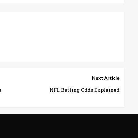
Next Article
e
NFL Betting Odds Explained