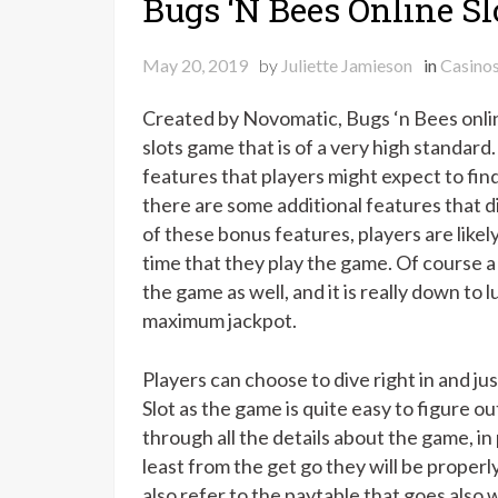
Bugs ‘N Bees Online S
May 20, 2019
by
Juliette Jamieson
in
Casino
Created by Novomatic, Bugs ‘n Bees onlin
slots game that is of a very high standard
features that players might expect to fin
there are some additional features that 
of these bonus features, players are likel
time that they play the game. Of course a 
the game as well, and it is really down to
maximum jackpot.
Players can choose to dive right in and j
Slot as the game is quite easy to figure o
through all the details about the game, in
least from the get go they will be proper
also refer to the paytable that goes also 