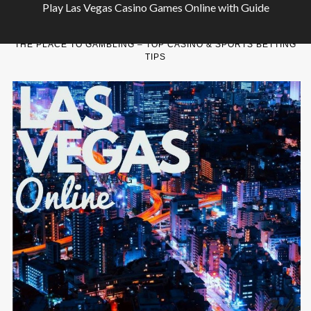
Play Las Vegas Casino Games Online with Guide
THE PLACE TO GAMBLING – TOP CASINO & SPORTS BETTING
TIPS