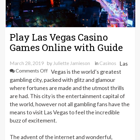
Play Las Vegas Casino
Games Online with Guide
March 28, 2019
by
Juliette Jamieson
in
Casinos
Las
on
Comments Off
Vegas is the world’s greatest
Play
gambling city, packed with glitz and glamour
Las
where fortunes are made and the utmost thrills
Vegas
are had. This city is the entertainment capital of
Casino
the world, however not all gambling fans have the
Games
means to visit Las Vegas to feel the incredible
Online
buzz of excitement.
with
Guide
The advent of the internet and wonderful,