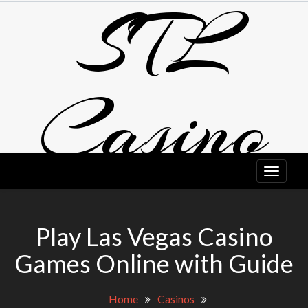
STL
Skip
to
content
Casino
&
Play Las Vegas Casino
Games Online with Guide
Betting
Home
Casinos