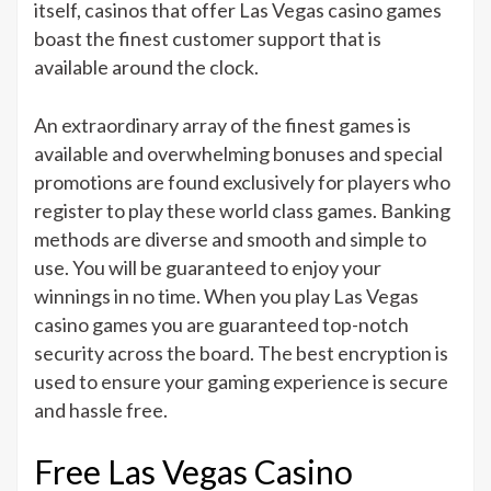
itself, casinos that offer Las Vegas casino games
boast the finest customer support that is
available around the clock.
An extraordinary array of the finest games is
available and overwhelming bonuses and special
promotions are found exclusively for players who
register to play these world class games. Banking
methods are diverse and smooth and simple to
use. You will be guaranteed to enjoy your
winnings in no time. When you play Las Vegas
casino games you are guaranteed top-notch
security across the board. The best encryption is
used to ensure your gaming experience is secure
and hassle free.
Free Las Vegas Casino