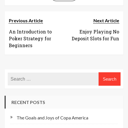
Previous Article
Next Article
An Introduction to
Enjoy Playing No
Poker Strategy for
Deposit Slots for Fun
Beginners
RECENT POSTS
The Goals and Joys of Copa America