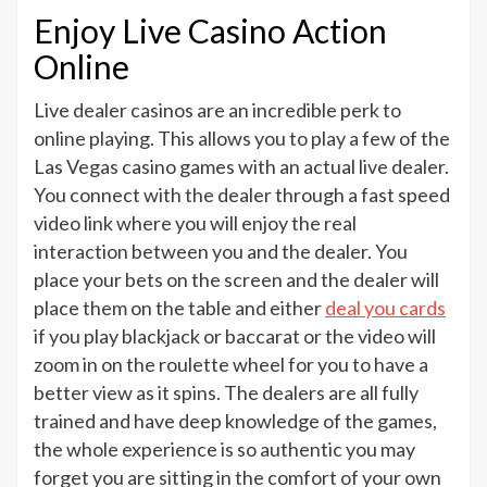
Enjoy Live Casino Action
Online
Live dealer casinos are an incredible perk to
online playing. This allows you to play a few of the
Las Vegas casino games with an actual live dealer.
You connect with the dealer through a fast speed
video link where you will enjoy the real
interaction between you and the dealer. You
place your bets on the screen and the dealer will
place them on the table and either
deal you cards
if you play blackjack or baccarat or the video will
zoom in on the roulette wheel for you to have a
better view as it spins. The dealers are all fully
trained and have deep knowledge of the games,
the whole experience is so authentic you may
forget you are sitting in the comfort of your own