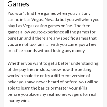
Games
You won’t find free games when you visit any
casino in Las Vegas, Nevada but you will when you
play Las Vegas casino games online. The free
games allow you to experience all the games for
pure fun and if there are any specific games that
you are not too familiar with you can enjoy a few
practice rounds without losing any money.
Whether you want to get a better understanding
of the pay lines in slots, know how the betting
works in roulette or try a different version of
poker you have never heard of before, you will be
able to learn the basics or master your skills
before you place any real money wagers for real
money wins.