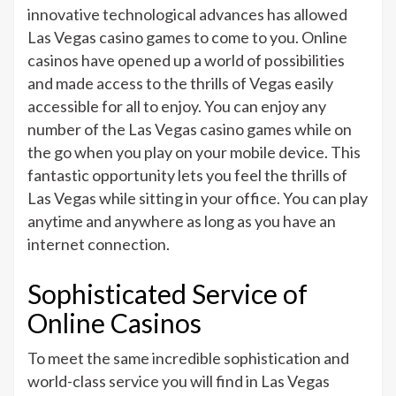
innovative technological advances has allowed
Las Vegas casino games to come to you. Online
casinos have opened up a world of possibilities
and made access to the thrills of Vegas easily
accessible for all to enjoy. You can enjoy any
number of the Las Vegas casino games while on
the go when you play on your mobile device. This
fantastic opportunity lets you feel the thrills of
Las Vegas while sitting in your office. You can play
anytime and anywhere as long as you have an
internet connection.
Sophisticated Service of
Online Casinos
To meet the same incredible sophistication and
world-class service you will find in Las Vegas