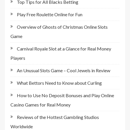
Top Tips for All Blacks Betting
Play Free Roulette Online for Fun
Overview of Ghosts of Christmas Online Slots
Game
Carnival Royale Slot at a Glance for Real Money
Players
An Unusual Slots Game – Cool Jewels in Review
What Bettors Need to Know about Curling
How to Use No Deposit Bonuses and Play Online
Casino Games for Real Money
Reviews of the Hottest Gambling Studios
Worldwide