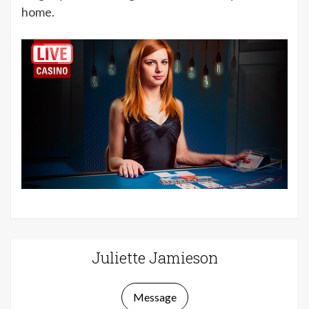
home.
Juliette Jamieson
Message