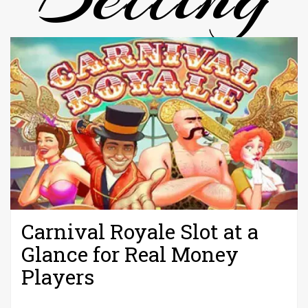
THE PLACE TO GAMBLING – TOP CASINO & SPORTS BETTING
TIPS
Carnival Royale Slot at a
Glance for Real Money
Players