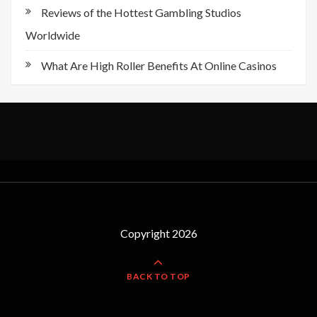
Reviews of the Hottest Gambling Studios
Worldwide
What Are High Roller Benefits At Online Casinos
Copyright 2026
BACK TO TOP