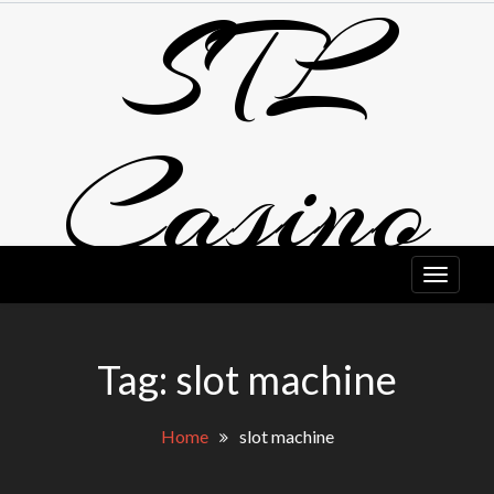
STL
Skip
to
content
Casino
&
Tag:
slot machine
Betting
Home
slot machine