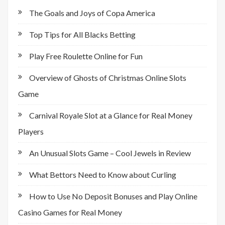
The Goals and Joys of Copa America
Top Tips for All Blacks Betting
Play Free Roulette Online for Fun
Overview of Ghosts of Christmas Online Slots
Game
Carnival Royale Slot at a Glance for Real Money
Players
An Unusual Slots Game – Cool Jewels in Review
What Bettors Need to Know about Curling
How to Use No Deposit Bonuses and Play Online
Casino Games for Real Money