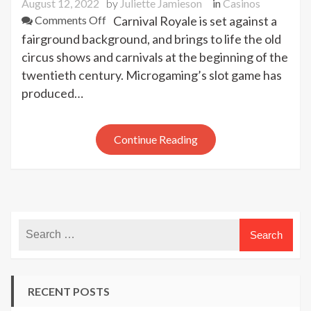
August 12, 2022
by
Juliette Jamieson
in
Casinos
on
Comments Off
Carnival Royale is set against a
Carnival
fairground background, and brings to life the old
Royale
circus shows and carnivals at the beginning of the
Slot
twentieth century. Microgaming’s slot game has
at
produced…
a
Glance
for
Continue Reading
Real
Money
Players
RECENT POSTS