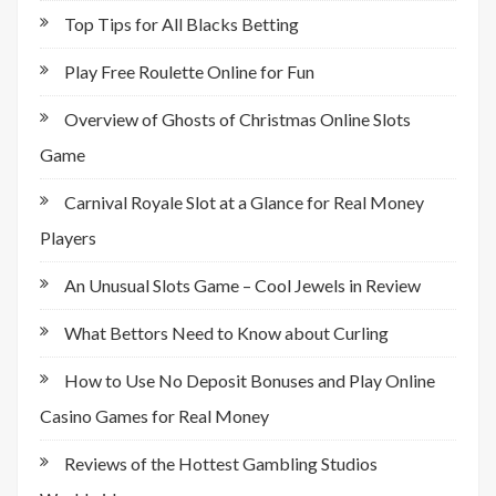
Top Tips for All Blacks Betting
Play Free Roulette Online for Fun
Overview of Ghosts of Christmas Online Slots
Game
Carnival Royale Slot at a Glance for Real Money
Players
An Unusual Slots Game – Cool Jewels in Review
What Bettors Need to Know about Curling
How to Use No Deposit Bonuses and Play Online
Casino Games for Real Money
Reviews of the Hottest Gambling Studios