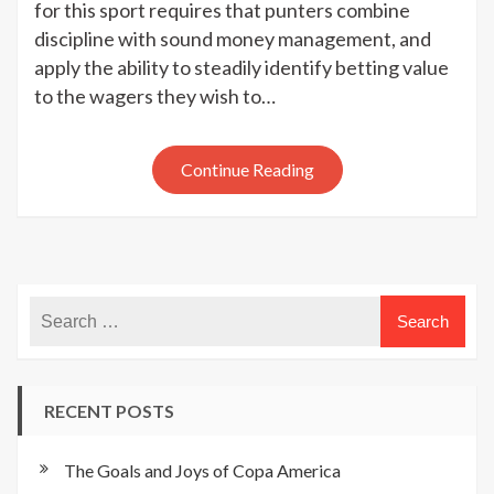
Punters
for this sport requires that punters combine
Enjoy
discipline with sound money management, and
Online
apply the ability to steadily identify betting value
Betting
to the wagers they wish to…
on
Cricket
Games
Continue Reading
RECENT POSTS
The Goals and Joys of Copa America