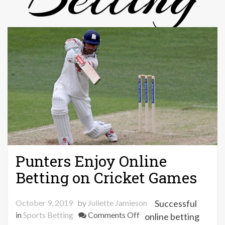
THE PLACE TO GAMBLING – TOP CASINO & SPORTS BETTING
TIPS
Punters Enjoy Online
Betting on Cricket Games
October 9, 2019
by
Juliette Jamieson
Successful
on
in
Sports Betting
Comments Off
online betting