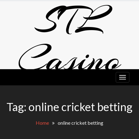
STL
Skip
to
content
Casino
&
Tag:
online cricket betting
Betting
Home
online cricket betting