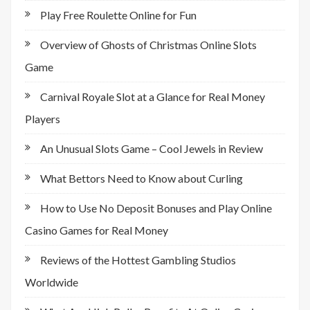
Play Free Roulette Online for Fun
Overview of Ghosts of Christmas Online Slots
Game
Carnival Royale Slot at a Glance for Real Money
Players
An Unusual Slots Game – Cool Jewels in Review
What Bettors Need to Know about Curling
How to Use No Deposit Bonuses and Play Online
Casino Games for Real Money
Reviews of the Hottest Gambling Studios
Worldwide