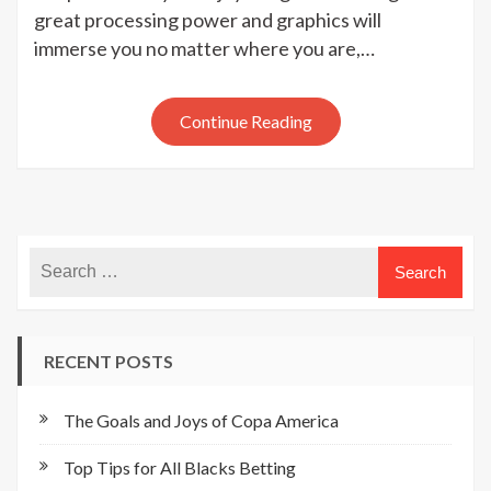
Successful
great processing power and graphics will
in
immerse you no matter where you are,…
iPhone
Poker
Pursuit
Continue Reading
RECENT POSTS
The Goals and Joys of Copa America
Top Tips for All Blacks Betting