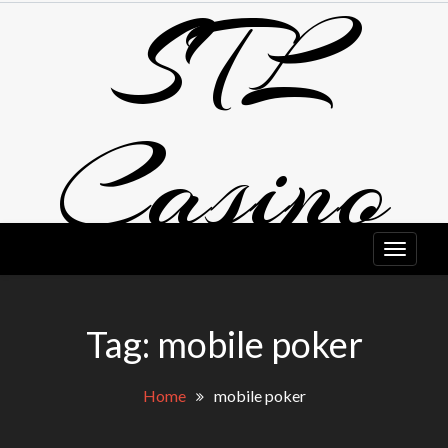
STL
Skip
to
content
Casino
&
Tag:
mobile poker
Betting
Home
mobile poker