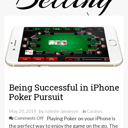
THE PLACE TO GAMBLING – TOP CASINO & SPORTS BETTING
TIPS
Being Successful in iPhone
Poker Pursuit
May 20, 2019
by
Juliette Jamieson
in
Casinos
on
Comments Off
Playing Poker on your iPhone is
Being
the perfect way to enjoy the game on the go. The