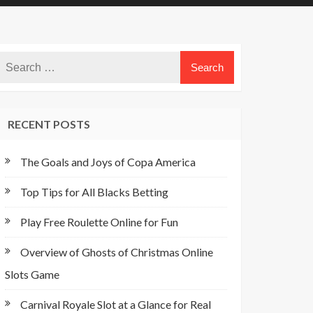
RECENT POSTS
The Goals and Joys of Copa America
Top Tips for All Blacks Betting
Play Free Roulette Online for Fun
Overview of Ghosts of Christmas Online
Slots Game
Carnival Royale Slot at a Glance for Real