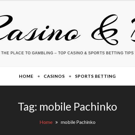
asino & B
THE PLACE TO GAMBLING – TOP CASINO & SPORTS BETTING TIPS
HOME
CASINOS
SPORTS BETTING
Tag:
mobile Pachinko
Home
mobile Pachinko