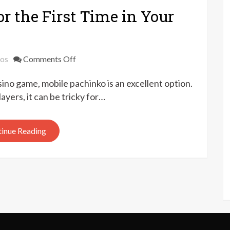
r the First Time in Your
on
nos
Comments Off
Try
sino game, mobile pachinko is an excellent option.
Mobile
Pachinko
yers, it can be tricky for…
for
the
inue Reading
First
Time
in
Your
Gambler’s
Career