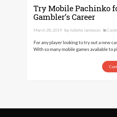
Try Mobile Pachinko fo
Gambler’s Career
March 28, 2019
by
Juliette Jamieson
in
Casi
For any player looking to try out a new ca
With so many mobile games available to pla
Cont