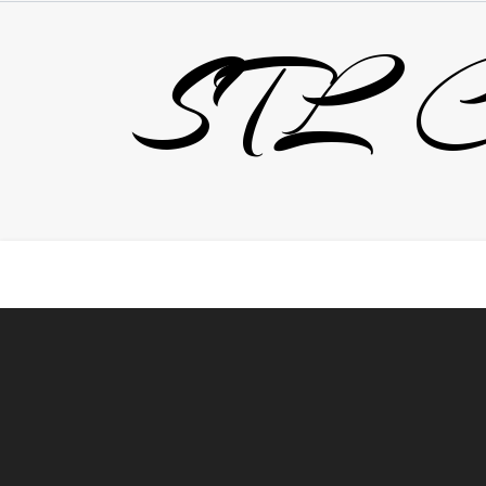
Skip
STL C
to
content