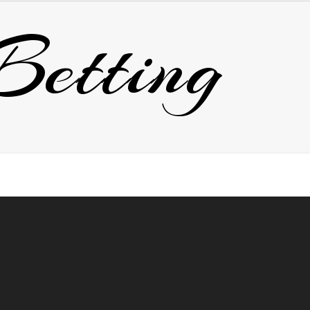
etting