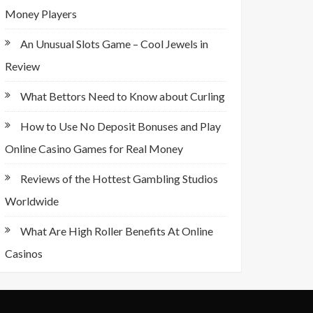
Money Players
An Unusual Slots Game – Cool Jewels in
Review
What Bettors Need to Know about Curling
How to Use No Deposit Bonuses and Play
Online Casino Games for Real Money
Reviews of the Hottest Gambling Studios
Worldwide
What Are High Roller Benefits At Online
Casinos